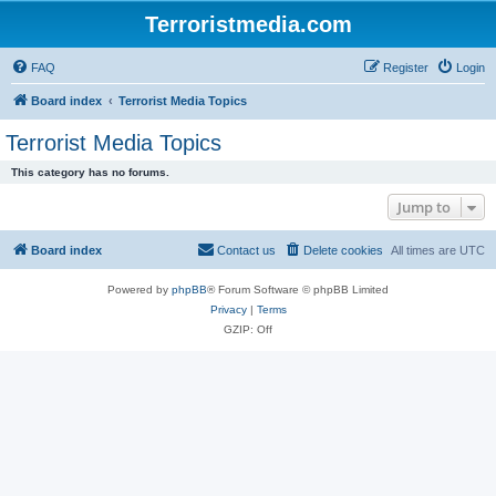
Terroristmedia.com
FAQ
Register
Login
Board index
Terrorist Media Topics
Terrorist Media Topics
This category has no forums.
Jump to
Board index
Contact us
Delete cookies
All times are
UTC
Powered by
phpBB
® Forum Software © phpBB Limited
Privacy
|
Terms
GZIP: Off