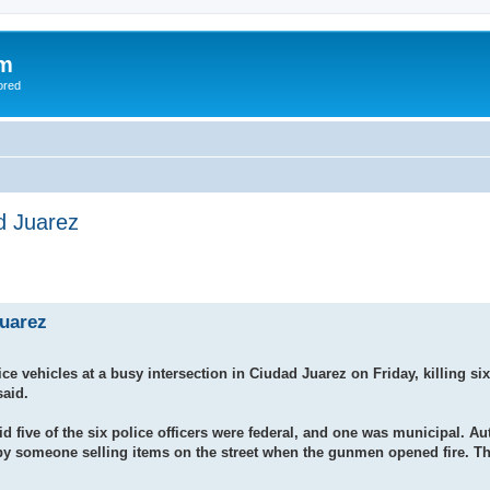
om
ored
ad Juarez
Juarez
hicles at a busy intersection in Ciudad Juarez on Friday, killing six 
said.
five of the six police officers were federal, and one was municipal. Aut
ed by someone selling items on the street when the gunmen opened fire. T