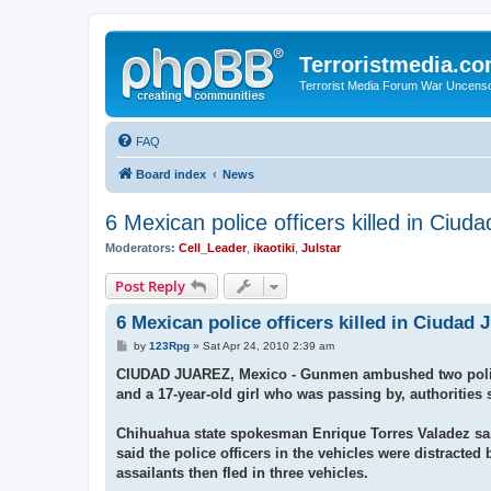
Terroristmedia.c
Terrorist Media Forum War Uncens
FAQ
Board index
News
6 Mexican police officers killed in Ciud
Moderators:
Cell_Leader
,
ikaotiki
,
Julstar
Post Reply
6 Mexican police officers killed in Ciudad 
P
by
123Rpg
»
Sat Apr 24, 2010 2:39 am
o
s
CIUDAD JUAREZ, Mexico - Gunmen ambushed two police ve
t
and a 17-year-old girl who was passing by, authorities 
Chihuahua state spokesman Enrique Torres Valadez said 
said the police officers in the vehicles were distract
assailants then fled in three vehicles.