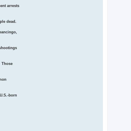
ent arrests
ople dead.
lpancingo,
 shootings
. Those
amon
 U.S.-born