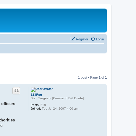
Register
Login
1 post • Page
1
of
1
123Rpg
Staff Sergeant [Command E-6 Grade]
officers
Posts:
218
Joined:
Tue Jul 24, 2007 4:00 am
horities
he