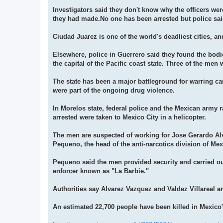
Investigators said they don't know why the officers wer
they had made.No one has been arrested but police said
Ciudad Juarez is one of the world's deadliest cities, an
Elsewhere, police in Guerrero said they found the bodi
the capital of the Pacific coast state. Three of the men w
The state has been a major battleground for warring car
were part of the ongoing drug violence.
In Morelos state, federal police and the Mexican arm
arrested were taken to Mexico City in a helicopter.
The men are suspected of working for Jose Gerardo A
Pequeno, the head of the anti-narcotics division of Mexi
Pequeno said the men provided security and carried out
enforcer known as "La Barbie."
Authorities say Alvarez Vazquez and Valdez Villareal are
An estimated 22,700 people have been killed in Mexico