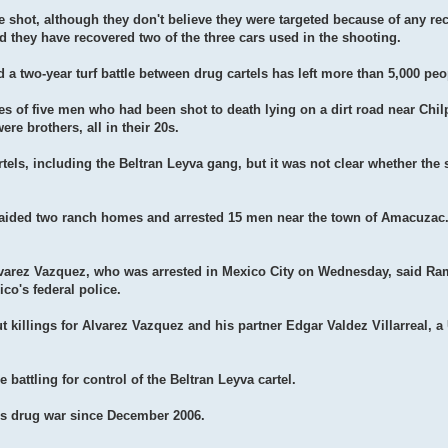
e shot, although they don't believe they were targeted because of any rec
 they have recovered two of the three cars used in the shooting.
d a two-year turf battle between drug cartels has left more than 5,000 pe
es of five men who had been shot to death lying on a dirt road near Chi
ere brothers, all in their 20s.
tels, including the Beltran Leyva gang, but it was not clear whether the
y raided two ranch homes and arrested 15 men near the town of Amacuzac
lvarez Vazquez, who was arrested in Mexico City on Wednesday, said R
co's federal police.
 killings for Alvarez Vazquez and his partner Edgar Valdez Villarreal, a
 battling for control of the Beltran Leyva cartel.
's drug war since December 2006.