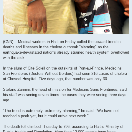
(CNN) -- Medical workers in Haiti on Friday called the upward trend in
deaths and illnesses in the cholera outbreak "alarming" as the
earthquake-devastated nation's already strained health system overflowed
with the sick.
In the slum of Cite Soleil on the outskirts of Port-au-Prince, Medecins
San Frontieres (Doctors Without Borders) had seen 216 cases of cholera
at Choscal Hospital. Five days ago, that number was only 30.
Stefano Zannini, the head of mission for Medecins Sans Frontieres, said
his staff was seeing seven times the cases they were seeing three days
ago.
"The trend is extremely, extremely alarming," he said. "We have not
reached a peak yet, but it could arrive next week."
The death toll climbed Thursday to 796, according to Haiti's Ministry of
Public Health and Population. More than 12,000 people have been