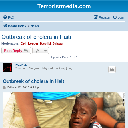
Terroristmedia.com
FAQ
Register
Login
Board index
News
Outbreak of cholera in Haiti
Moderators:
Cell_Leader
,
ikaotiki
,
Julstar
Post Reply
1 post • Page
1
of
1
Pr10r_23
Command Sergeant Major of the Army [E-9]
Outbreak of cholera in Haiti
P
Fri Nov 12, 2010 8:21 pm
o
s
t