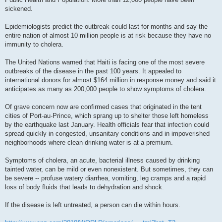
sickened.
Epidemiologists predict the outbreak could last for months and say the
entire nation of almost 10 million people is at risk because they have no
immunity to cholera.
The United Nations warned that Haiti is facing one of the most severe
outbreaks of the disease in the past 100 years. It appealed to
international donors for almost $164 million in response money and said it
anticipates as many as 200,000 people to show symptoms of cholera.
Of grave concern now are confirmed cases that originated in the tent
cities of Port-au-Prince, which sprang up to shelter those left homeless
by the earthquake last January. Health officials fear that infection could
spread quickly in congested, unsanitary conditions and in impoverished
neighborhoods where clean drinking water is at a premium.
Symptoms of cholera, an acute, bacterial illness caused by drinking
tainted water, can be mild or even nonexistent. But sometimes, they can
be severe -- profuse watery diarrhea, vomiting, leg cramps and a rapid
loss of body fluids that leads to dehydration and shock.
If the disease is left untreated, a person can die within hours.