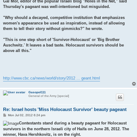
Gal Mor, editor of the popular Israeli blog "Holes in the Net," said
Thursday's pageant was well-intentioned but misguided.
"Why should a decayed, competitive institution that emphasizes
women's appearance be used as inspiration, instead of allowing
them to tell their story without gimmicks?" he wrote.
"This is one step short of 'Survivor-Holocaust' or 'Big Brother
Auschwitz.' It leaves a bad taste. Holocaust survivors should be
above all this."
http://www.cbc.ca/news/world/story/2012 ... geant.html
Gasopol111
General of the Army [special]
Re: Israel hosts 'Miss Holocaust Survivor' beauty pageant
P
Mon Jul 02, 2012 6:24 pm
o
s
Contestants stand during a beauty pageant for Holocaust
t
survivors in the northern Israeli city of Haifa on June 28, 2012. The
winner, Hava Hershkovitz, is on the right.