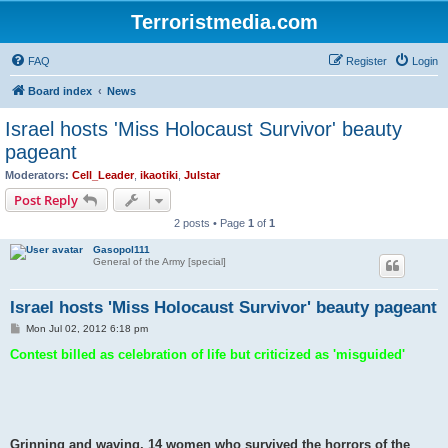
Terroristmedia.com
FAQ
Register
Login
Board index
News
Israel hosts 'Miss Holocaust Survivor' beauty
pageant
Moderators:
Cell_Leader
,
ikaotiki
,
Julstar
Post Reply
2 posts • Page
1
of
1
Gasopol111
General of the Army [special]
Israel hosts 'Miss Holocaust Survivor' beauty pageant
P
Mon Jul 02, 2012 6:18 pm
o
s
Contest billed as celebration of life but criticized as 'misguided'
t
Grinning and waving, 14 women who survived the horrors of the