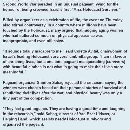
Second World War paraded in an unusual pageant, vying for the
honour of being crowned Israel's first "Miss Holocaust Survivor."
Billed by organizers as a celebration of life, the event on Thursday
also stirred controversy. In a country where millions have been
touched by the Holocaust, many argued that judging aging women
who had suffered so much on physical appearance was
inappropriate, and even offensive.
"It sounds totally macabre to me," said Colette Avital, chairwoman of
Israel's leading Holocaust survivors' umbrella group. "I am in favour
of enriching lives, but a one-time pageant masquerading [survivors]
with beautiful clothes is not what is going to make their lives more
meaningful."
Pageant organizer Shimon Sabag rejected the criticism, saying the
winners were chosen based on their personal stories of survival and
rebuilding their lives after the war, and physical beauty was only a
tiny part of the competition.
"They feel good together. They are having a good time and laughing
in the rehearsals," said Sabag, director of Yad Ezer L'Haver, or
Helping Hand, which assists needy Holocaust survivors and
organized the pageant.