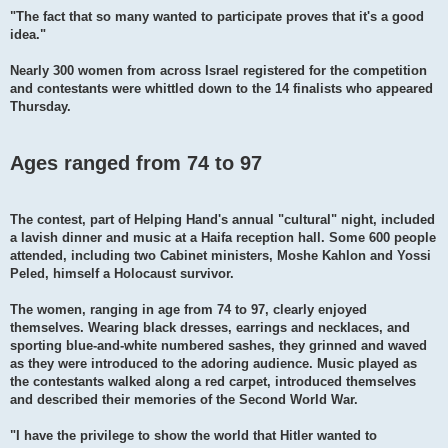
"The fact that so many wanted to participate proves that it's a good
idea."
Nearly 300 women from across Israel registered for the competition
and contestants were whittled down to the 14 finalists who appeared
Thursday.
Ages ranged from 74 to 97
The contest, part of Helping Hand's annual "cultural" night, included
a lavish dinner and music at a Haifa reception hall. Some 600 people
attended, including two Cabinet ministers, Moshe Kahlon and Yossi
Peled, himself a Holocaust survivor.
The women, ranging in age from 74 to 97, clearly enjoyed
themselves. Wearing black dresses, earrings and necklaces, and
sporting blue-and-white numbered sashes, they grinned and waved
as they were introduced to the adoring audience. Music played as
the contestants walked along a red carpet, introduced themselves
and described their memories of the Second World War.
"I have the privilege to show the world that Hitler wanted to