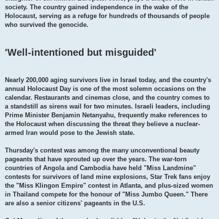
society. The country gained independence in the wake of the
Holocaust, serving as a refuge for hundreds of thousands of people
who survived the genocide.
'Well-intentioned but misguided'
Nearly 200,000 aging survivors live in Israel today, and the country's
annual Holocaust Day is one of the most solemn occasions on the
calendar. Restaurants and cinemas close, and the country comes to
a standstill as sirens wail for two minutes. Israeli leaders, including
Prime Minister Benjamin Netanyahu, frequently make references to
the Holocaust when discussing the threat they believe a nuclear-
armed Iran would pose to the Jewish state.
Thursday's contest was among the many unconventional beauty
pageants that have sprouted up over the years. The war-torn
countries of Angola and Cambodia have held "Miss Landmine"
contests for survivors of land mine explosions, Star Trek fans enjoy
the "Miss Klingon Empire" contest in Atlanta, and plus-sized women
in Thailand compete for the honour of "Miss Jumbo Queen." There
are also a senior citizens' pageants in the U.S.