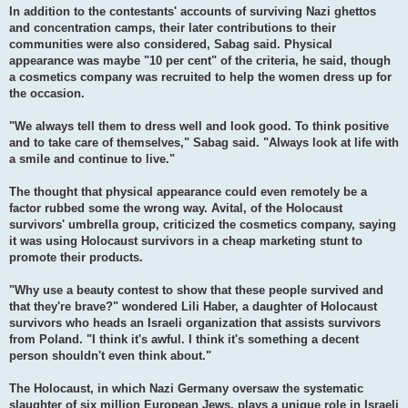
In addition to the contestants' accounts of surviving Nazi ghettos
and concentration camps, their later contributions to their
communities were also considered, Sabag said. Physical
appearance was maybe "10 per cent" of the criteria, he said, though
a cosmetics company was recruited to help the women dress up for
the occasion.
"We always tell them to dress well and look good. To think positive
and to take care of themselves," Sabag said. "Always look at life with
a smile and continue to live."
The thought that physical appearance could even remotely be a
factor rubbed some the wrong way. Avital, of the Holocaust
survivors' umbrella group, criticized the cosmetics company, saying
it was using Holocaust survivors in a cheap marketing stunt to
promote their products.
"Why use a beauty contest to show that these people survived and
that they're brave?" wondered Lili Haber, a daughter of Holocaust
survivors who heads an Israeli organization that assists survivors
from Poland. "I think it's awful. I think it's something a decent
person shouldn't even think about."
The Holocaust, in which Nazi Germany oversaw the systematic
slaughter of six million European Jews, plays a unique role in Israeli