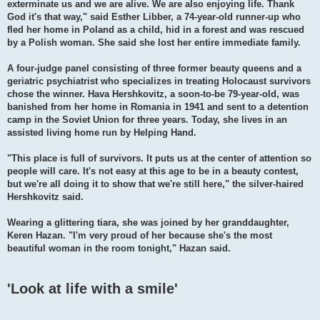
exterminate us and we are alive. We are also enjoying life. Thank
God it's that way," said Esther Libber, a 74-year-old runner-up who
fled her home in Poland as a child, hid in a forest and was rescued
by a Polish woman. She said she lost her entire immediate family.
A four-judge panel consisting of three former beauty queens and a
geriatric psychiatrist who specializes in treating Holocaust survivors
chose the winner. Hava Hershkovitz, a soon-to-be 79-year-old, was
banished from her home in Romania in 1941 and sent to a detention
camp in the Soviet Union for three years. Today, she lives in an
assisted living home run by Helping Hand.
"This place is full of survivors. It puts us at the center of attention so
people will care. It's not easy at this age to be in a beauty contest,
but we're all doing it to show that we're still here," the silver-haired
Hershkovitz said.
Wearing a glittering tiara, she was joined by her granddaughter,
Keren Hazan. "I'm very proud of her because she's the most
beautiful woman in the room tonight," Hazan said.
'Look at life with a smile'