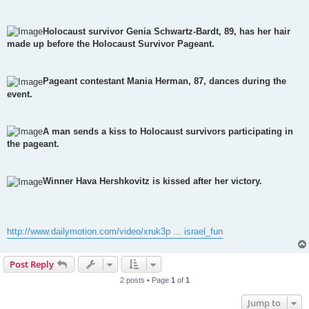
Holocaust survivor Genia Schwartz-Bardt, 89, has her hair
made up before the Holocaust Survivor Pageant.
Pageant contestant Mania Herman, 87, dances during the
event.
A man sends a kiss to Holocaust survivors participating in
the pageant.
Winner Hava Hershkovitz is kissed after her victory.
http://www.dailymotion.com/video/xruk3p ... israel_fun
Post Reply
2 posts • Page
1
of
1
Jump to