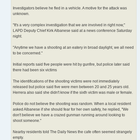
Investigators believe he fled in a vehicle. A motive for the attack was
unknown.
"It's a very complex investigation that we are involved in right now,"
LAPD Deputy Chief Kirk Albanese said at a news conference Saturday
night.
"Anytime we have a shooting at an eatery in broad daylight, we all need
to be concerned."
Initial reports said five people were hit by gunfire, but police later said
there had been six victims
The identifications of the shooting victims were not immediately
released but police said five were men between 20 and 25 years old.
Herrera also said she didn't know if the sixth victim was male or female.
Police do not believe the shooting was random. When a local resident
asked Albanese if she should fear for her own safety, he replied, "We
don't believe we have a crazed gunman running around looking to
shoot someone."
Nearby residents told The Daily News the cafe often seemed strangely
empty.