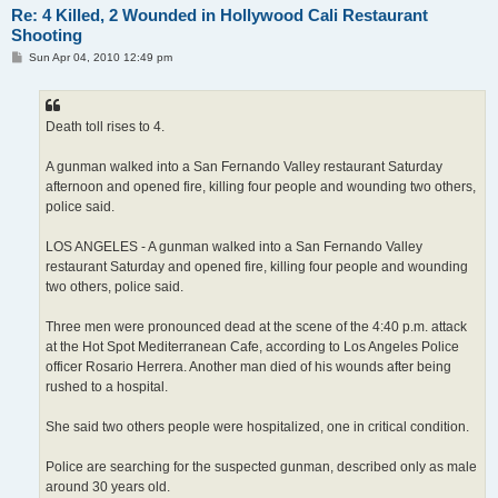
Re: 4 Killed, 2 Wounded in Hollywood Cali Restaurant
Shooting
P
Sun Apr 04, 2010 12:49 pm
o
s
t
Death toll rises to 4.
A gunman walked into a San Fernando Valley restaurant Saturday
afternoon and opened fire, killing four people and wounding two others,
police said.
LOS ANGELES - A gunman walked into a San Fernando Valley
restaurant Saturday and opened fire, killing four people and wounding
two others, police said.
Three men were pronounced dead at the scene of the 4:40 p.m. attack
at the Hot Spot Mediterranean Cafe, according to Los Angeles Police
officer Rosario Herrera. Another man died of his wounds after being
rushed to a hospital.
She said two others people were hospitalized, one in critical condition.
Police are searching for the suspected gunman, described only as male
around 30 years old.