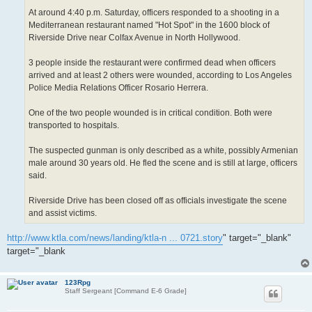
At around 4:40 p.m. Saturday, officers responded to a shooting in a
Mediterranean restaurant named "Hot Spot" in the 1600 block of
Riverside Drive near Colfax Avenue in North Hollywood.
3 people inside the restaurant were confirmed dead when officers
arrived and at least 2 others were wounded, according to Los Angeles
Police Media Relations Officer Rosario Herrera.
One of the two people wounded is in critical condition. Both were
transported to hospitals.
The suspected gunman is only described as a white, possibly Armenian
male around 30 years old. He fled the scene and is still at large, officers
said.
Riverside Drive has been closed off as officials investigate the scene
and assist victims.
http://www.ktla.com/news/landing/ktla-n ... 0721.story
" target="_blank"
target="_blank
123Rpg
Staff Sergeant [Command E-6 Grade]