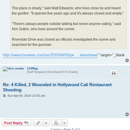
The place is shady," said Matt Edwards, who lives close by and heard
the gunfire. "It opened five years ago and it's always closed and empty."
"There's always people outside talking but never anyone eating," said
Kim Sutton, who lives around the corner.
Riverside Drive was closed as officials investigated the scene and
searched for the gunman.
http://www.foxnews.com/us/2010/04/03/pe ... latestnews
" target="_blank
123Rpg
Staff Sergeant [Command E-6 Grade]
Re: 4 Killed, 2 Wounded in Hollywood Cali Restaurant
Shooting
P
Sun Apr 04, 2010 12:51 pm
o
s
t
Post Reply
3 posts • Page
1
of
1