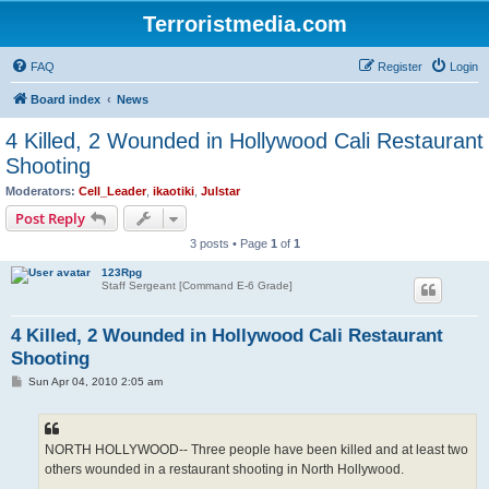
Terroristmedia.com
FAQ
Register
Login
Board index
News
4 Killed, 2 Wounded in Hollywood Cali Restaurant
Shooting
Moderators:
Cell_Leader
,
ikaotiki
,
Julstar
Post Reply
3 posts • Page
1
of
1
123Rpg
Staff Sergeant [Command E-6 Grade]
4 Killed, 2 Wounded in Hollywood Cali Restaurant
Shooting
P
Sun Apr 04, 2010 2:05 am
o
s
t
NORTH HOLLYWOOD-- Three people have been killed and at least two
others wounded in a restaurant shooting in North Hollywood.